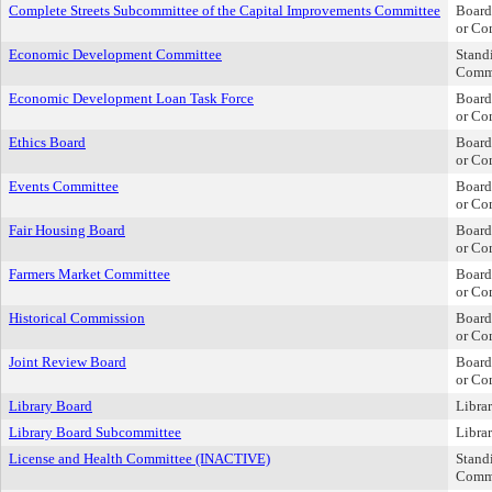
Complete Streets Subcommittee of the Capital Improvements Committee
Board
or Co
Economic Development Committee
Stand
Comm
Economic Development Loan Task Force
Board
or Co
Ethics Board
Board
or Co
Events Committee
Board
or Co
Fair Housing Board
Board
or Co
Farmers Market Committee
Board
or Co
Historical Commission
Board
or Co
Joint Review Board
Board
or Co
Library Board
Libra
Library Board Subcommittee
Libra
License and Health Committee (INACTIVE)
Stand
Comm