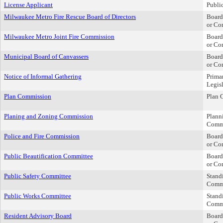
License Applicant
Publi
Milwaukee Metro Fire Rescue Board of Directors
Board
or Co
Milwaukee Metro Joint Fire Commission
Board
or Co
Municipal Board of Canvassers
Board
or Co
Notice of Informal Gathering
Prima
Legis
Plan Commission
Plan 
Planing and Zoning Commission
Plann
Comm
Police and Fire Commission
Board
or Co
Public Beautification Committee
Board
or Co
Public Safety Committee
Stand
Comm
Public Works Committee
Stand
Comm
Resident Advisory Board
Board