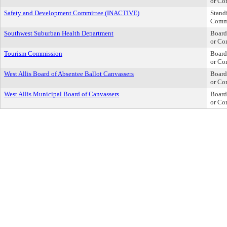
or Co
Safety and Development Committee (INACTIVE)
Stand
Comm
Southwest Suburban Health Department
Board
or Co
Tourism Commission
Board
or Co
West Allis Board of Absentee Ballot Canvassers
Board
or Co
West Allis Municipal Board of Canvassers
Board
or Co