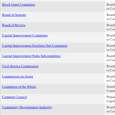
Block Grant Committee
Board
or Co
Board of Appeals
Board
or Co
Board of Review
Board
or Co
Capital Improvement Committee
Board
or Co
Capital Improvement Facilities Sub Committee
Board
or Co
Capital Improvement Parks Subcommittee
Board
or Co
Civil Service Commission
Board
or Co
Commission on Aging
Board
or Co
Committee of the Whole
Stand
Comm
Common Council
Prima
Legis
Community Development Authority
Board
or Co