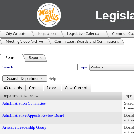
City Website
Legislation
Legislative Calendar
Common Cou
Meeting Video Archive
Committees, Boards and Commissions
Search
Reports
Departments
Search:
Type:
Help
43 records
Group
Export
View: Current
Department Name
Type
Administration Committee
Stand
Comm
Administrative Appeals Review Board
Board
or Co
Artscape Leadership Group
Board
or Co