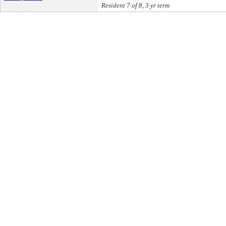
Resident 7 of 8, 3 yr term