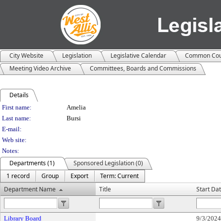
City Website
Legislation
Legislative Calendar
Common Cou
Meeting Video Archive
Committees, Boards and Commissions
Details
Person Details
First name:
Amelia
Last name:
Bursi
E-mail:
Web site:
Notes:
Departments (1)
Sponsored Legislation (0)
1 record
Group
Export
Term: Current
Department Name
Title
Start Da
Library Board
9/3/2024