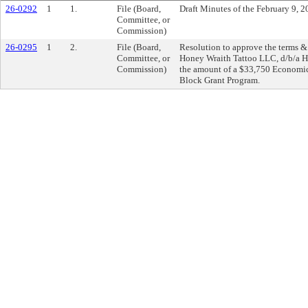
26-0292
1
1.
File (Board,
Draft Minutes of the February 9, 
Committee, or
Commission)
26-0295
1
2.
File (Board,
Resolution to approve the terms 
Committee, or
Honey Wraith Tattoo LLC, d/b/a Ho
Commission)
the amount of a $33,750 Econom
Block Grant Program.