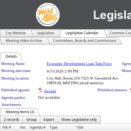
City Website
Legislation
Legislative Calendar
Common Cou
Meeting Video Archive
Committees, Boards and Commissions
Details
Meeting Details
Meeting Name:
Economic Development Loan Task Force
Agend
Meeting date/time:
Minut
6/15/2026
2:00 PM
Meeting location:
City Hall, Room 210 7525 W. Greenfield Ave.
VIRTUAL MEETING (draft minutes)
Published agenda:
Published minutes:
Agenda
Agenda packet:
Not available
Attachments:
Meeting Items (2)
2 records
Group
Export
Show: Legislation only
File #
Ver.
Agenda #
Type
Title