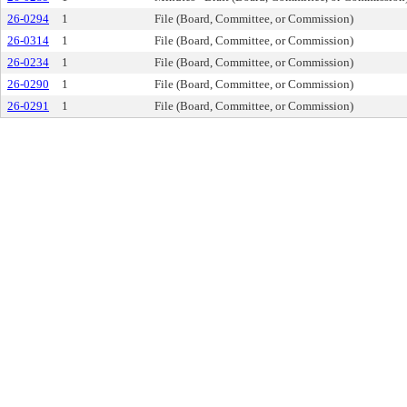
26-0294
1
File (Board, Committee, or Commission)
26-0314
1
File (Board, Committee, or Commission)
26-0234
1
File (Board, Committee, or Commission)
26-0290
1
File (Board, Committee, or Commission)
26-0291
1
File (Board, Committee, or Commission)