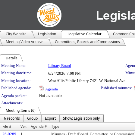
City Website
Legislation
Legislative Calendar
Common Cou
Meeting Video Archive
Committees, Boards and Commissions
Details
Meeting Details
Meeting Name:
Library Board
Agend
Meeting date/time:
Minut
6/24/2026
7:00 PM
Meeting location:
West Allis Public Library 7421 W. National Ave.
Published agenda:
Published minutes:
Agenda
Agenda packet:
Not available
Attachments:
Meeting Items (6)
6 records
Group
Export
Show: Legislation only
File #
Ver.
Agenda #
Type
26-0289
1
Minutes - Draft (Board, Committee, or Commission