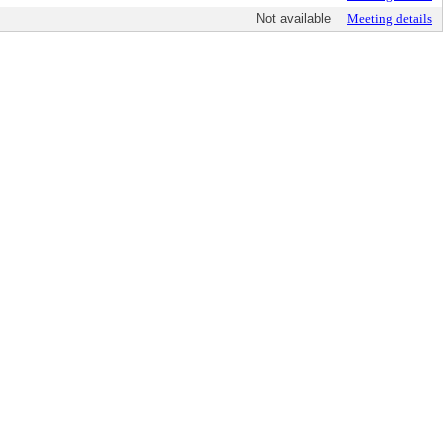
Not available
Meeting details