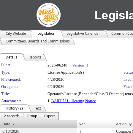
City Website
Legislation
Legislative Calendar
Common Cou
Committees, Boards and Commissions
Details
Reports
Legislation Details
File #:
2026-06240
Version:
1
Type:
License Application(s)
Status
File created:
4/28/2026
In con
On agenda:
6/16/2026
Final 
Title:
Operator's License (Bartender/Class D Operator) ren
Attachments:
1.
BART-731 - Hearing Notice
History (2)
Text
2 records
Group
Export
Date
Ver.
Action By
6/16/2026
1
Common C