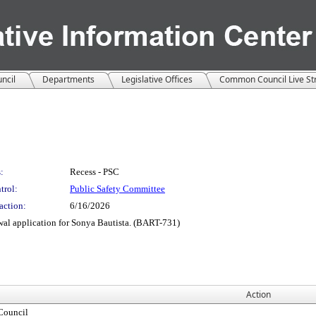
ncil
Departments
Legislative Offices
Common Council Live S
:
Recess - PSC
trol:
Public Safety Committee
action:
6/16/2026
ewal application for Sonya Bautista. (BART-731)
Action
ouncil