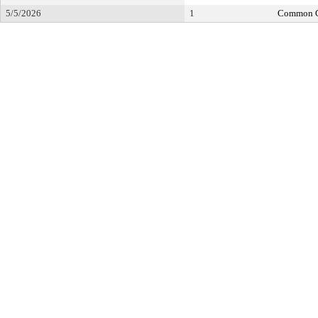
5/5/2026
1
Common C