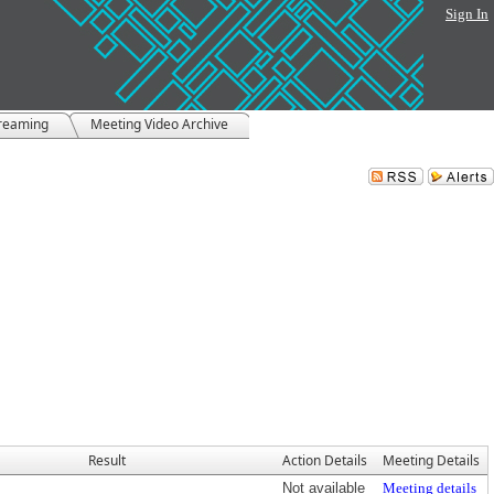
Sign In
treaming
Meeting Video Archive
Result
Action Details
Meeting Details
Not available
Meeting details